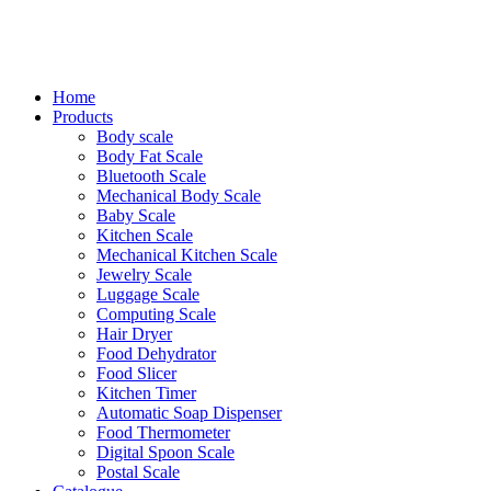
Home
Products
Body scale
Body Fat Scale
Bluetooth Scale
Mechanical Body Scale
Baby Scale
Kitchen Scale
Mechanical Kitchen Scale
Jewelry Scale
Luggage Scale
Computing Scale
Hair Dryer
Food Dehydrator
Food Slicer
Kitchen Timer
Automatic Soap Dispenser
Food Thermometer
Digital Spoon Scale
Postal Scale