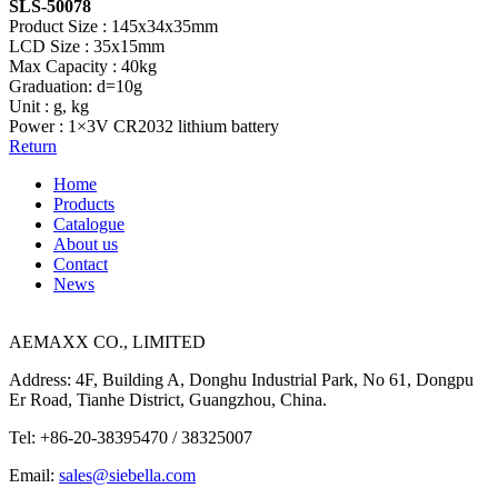
SLS-50078
Product Size : 145x34x35mm
LCD Size : 35x15mm
Max Capacity : 40kg
Graduation: d=10g
Unit : g, kg
Power : 1×3V CR2032 lithium battery
Return
Home
Products
Catalogue
About us
Contact
News
AEMAXX CO., LIMITED
Address: 4F, Building A, Donghu Industrial Park, No 61, Dongpu
Er Road, Tianhe District, Guangzhou, China.
Tel: +86-20-38395470 / 38325007
Email:
sales@siebella.com