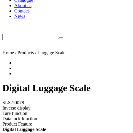
Catalogue
About us
Contact
News
Home / Products / Luggage Scale
Digital Luggage Scale
SLS-50078
Inverse display
Tare function
Data lock function
Product Feature
Digital Luggage Scale