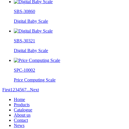
SBS-30860
Digital Baby Scale
SBS-30321
Digital Baby Scale
SPC-10002
Price Computing Scale
First
1
2
3
4
5
6
7
...
Next
Home
Products
Catalogue
About us
Contact
News