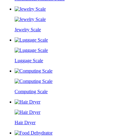
Jewelry Scale
Luggage Scale
Computing Scale
Hair Dryer