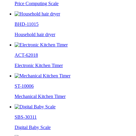
Price Computing Scale
BHD-11015
Household hair dryer
ACT-62018
Electronic Kitchen Timer
ST-10006
Mechanical Kitchen Timer
SBS-30311
Digital Baby Scale