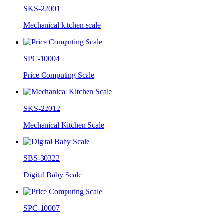
SKS-22001
Mechanical kitchen scale
SPC-10004
Price Computing Scale
SKS-22012
Mechanical Kitchen Scale
SBS-30322
Digital Baby Scale
SPC-10007