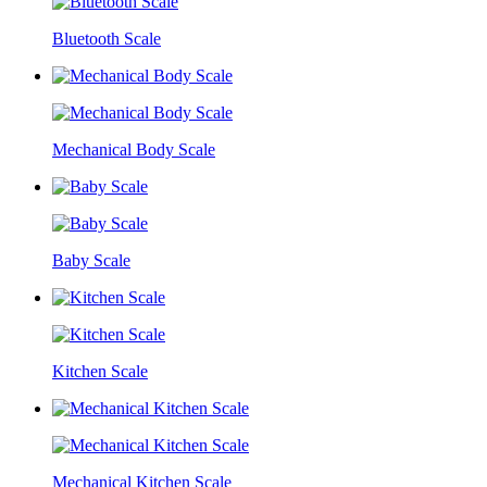
Bluetooth Scale
Mechanical Body Scale
Baby Scale
Kitchen Scale
Mechanical Kitchen Scale