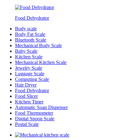
Food Dehydrator
Body scale
Body Fat Scale
Bluetooth Scale
Mechanical Body Scale
Baby Scale
Kitchen Scale
Mechanical Kitchen Scale
Jewelry Scale
Luggage Scale
Computing Scale
Hair Dryer
Food Dehydrator
Food Slicer
Kitchen Timer
Automatic Soap Dispenser
Food Thermometer
Digital Spoon Scale
Postal Scale