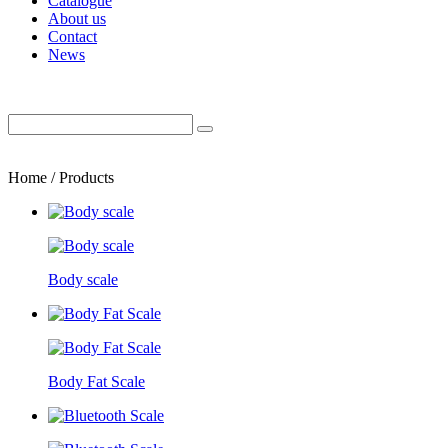
Catalogue
About us
Contact
News
Home / Products
Body scale
Body Fat Scale