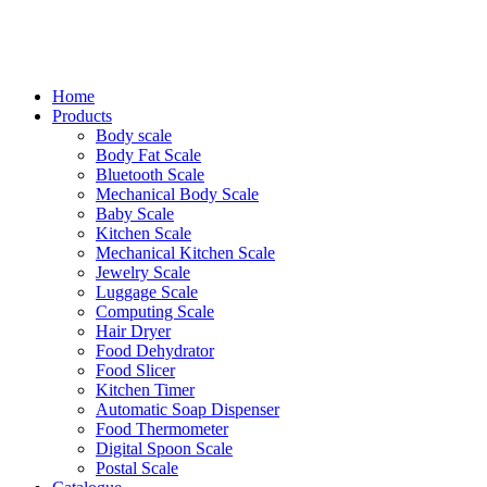
Home
Products
Body scale
Body Fat Scale
Bluetooth Scale
Mechanical Body Scale
Baby Scale
Kitchen Scale
Mechanical Kitchen Scale
Jewelry Scale
Luggage Scale
Computing Scale
Hair Dryer
Food Dehydrator
Food Slicer
Kitchen Timer
Automatic Soap Dispenser
Food Thermometer
Digital Spoon Scale
Postal Scale