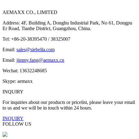
AEMAXX CO., LIMITED
Address: 4F, Building A, Donghu Industrial Park, No 61, Dongpu
Er Road, Tianhe District, Guangzhou, China.
Tel: +86-20-38395470 / 38325007
Email:
sales@siebella.com
Email:
jimmy.fang@aemaxx.cn
Wechat: 13632248685
Skype: aemaxx
INQUIRY
For inquiries about our products or pricelist, please leave your email
to us and we will be in touch within 24 hours.
INQUIRY
FOLLOW US