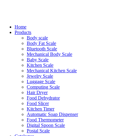
Home
Products
Body scale
Body Fat Scale
Bluetooth Scale
Mechanical Body Scale
Baby Scale
Kitchen Scale
Mechanical Kitchen Scale
Jewelry Scale
Luggage Scale
Computing Scale
Hair Dryer
Food Dehydrator
Food Slicer
Kitchen Timer
Automatic Soap Dispenser
Food Thermometer
Digital Spoon Scale
Postal Scale