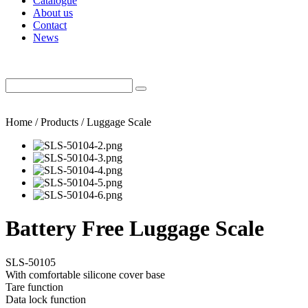
Catalogue
About us
Contact
News
Home / Products / Luggage Scale
Battery Free Luggage Scale
SLS-50105
With comfortable silicone cover base
Tare function
Data lock function