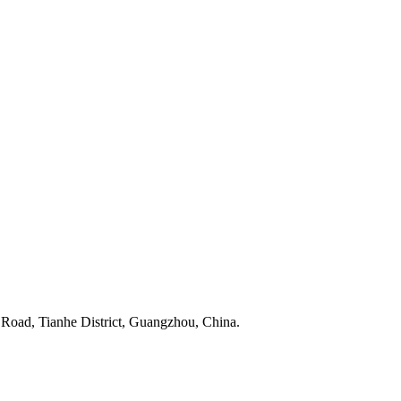
 Road, Tianhe District, Guangzhou, China.