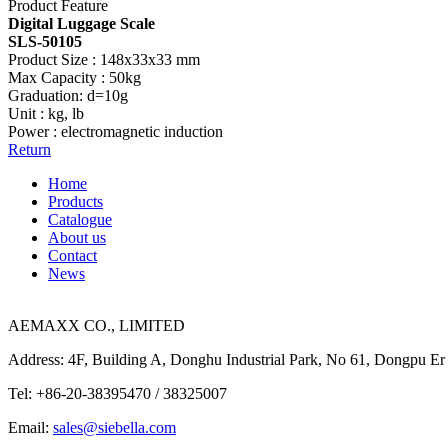
Product Feature
Digital Luggage Scale
SLS-50105
Product Size : 148x33x33 mm
Max Capacity : 50kg
Graduation: d=10g
Unit : kg, lb
Power : electromagnetic induction
Return
Home
Products
Catalogue
About us
Contact
News
AEMAXX CO., LIMITED
Address: 4F, Building A, Donghu Industrial Park, No 61, Dongpu Er
Tel: +86-20-38395470 / 38325007
Email:
sales@siebella.com