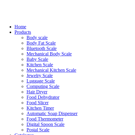
Home
Products
Body scale
Body Fat Scale
Bluetooth Scale
Mechanical Body Scale
Baby Scale
Kitchen Scale
Mechanical Kitchen Scale
Jewelry Scale
Luggage Scale
Computing Scale
Hair Dryer
Food Dehydrator
Food Slicer
Kitchen Timer
Automatic Soap Dispenser
Food Thermometer
Digital Spoon Scale
Postal Scale