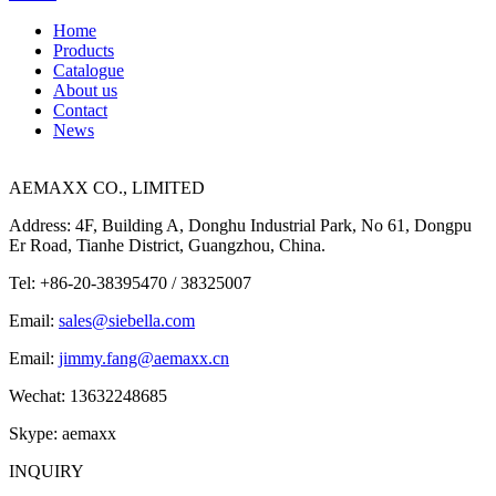
Home
Products
Catalogue
About us
Contact
News
AEMAXX CO., LIMITED
Address: 4F, Building A, Donghu Industrial Park, No 61, Dongpu
Er Road, Tianhe District, Guangzhou, China.
Tel: +86-20-38395470 / 38325007
Email:
sales@siebella.com
Email:
jimmy.fang@aemaxx.cn
Wechat: 13632248685
Skype: aemaxx
INQUIRY