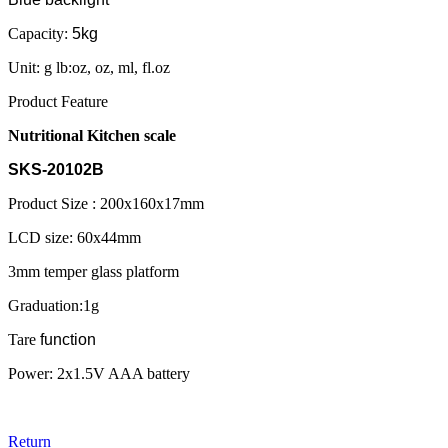
Capacity:
5kg
Unit: g lb:oz, oz, ml, fl.oz
Product Feature
Nutritional Kitchen scale
SKS-20102B
Product Size : 200x160x17mm
LCD size: 60x44mm
3mm temper glass platform
Graduation:1g
Tare
function
Power: 2x1.5V AAA battery
Return