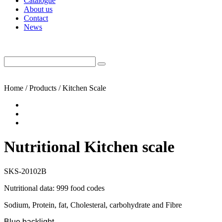
Catalogue
About us
Contact
News
Home / Products / Kitchen Scale
Nutritional Kitchen scale
SKS-20102B
Nutritional data: 999 food codes
Sodium, Protein, fat, Cholesteral, carbohydrate and Fibre
Blue backlight